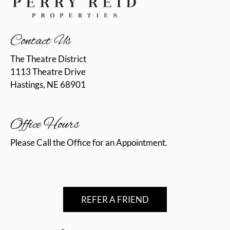
What's Happening
Contact Us
Contact Us
1113 Theatre Drive
The Theatre District
Hastings, NE 68901
1113 Theatre Drive
Hastings, NE 68901
Office Hours
Please Call the Office for an Appointment.
REFER A FRIEND